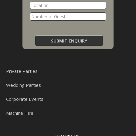
Private Parties
Wedding Parties
Corporate Events
Machine Hire