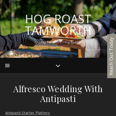
HOG ROAST
TAMWORTH
Reach Out Today
Quality Tamworth Hog Roasts
Alfresco Wedding With
Antipasti
Antipasti Starter Platters