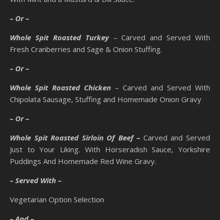
– Or –
Whole Spit Roasted Turkey
– Carved and Served With
Fresh Cranberries and Sage & Onion Stuffing.
– Or –
Whole Spit Roasted Chicken
– Carved and Served With
Chipolata Sausage, Stuffing and Homemade Onion Gravy
– Or –
Whole Spit Roasted Sirloin Of Beef –
Carved and Served
Just to Your Liking. With Horseradish Sauce, Yorkshire
Puddings And Homemade Red Wine Gravy.
– Served With –
Vegetarian Option Selection
– And –