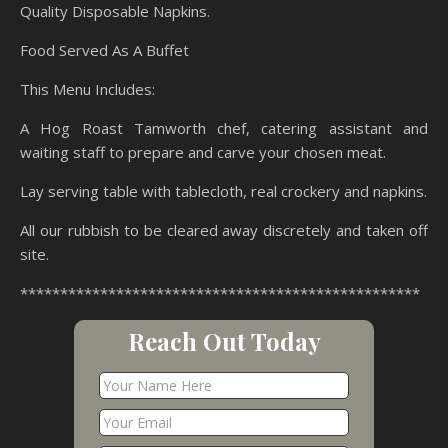
Quality Disposable Napkins.
Food Served As A Buffet
This Menu Includes:
A Hog Roast Tamworth chef, catering assistant and
waiting staff to prepare and carve your chosen meat.
Lay serving table with tablecloth, real crockery and napkins.
All our rubbish to be cleared away discretely and taken off
site.
**************************************************
Reach Out Today