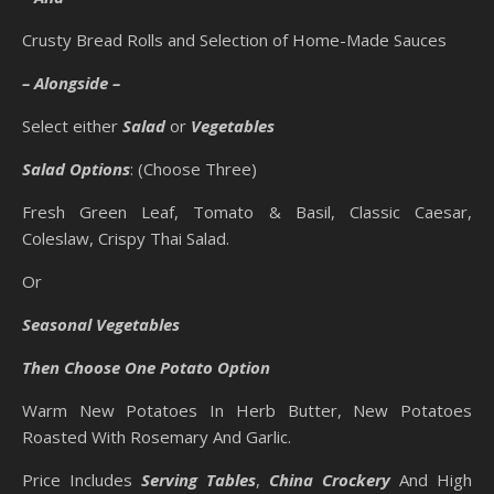
Crusty Bread Rolls and Selection of Home-Made Sauces
– Alongside –
Select either
Salad
or
Vegetables
Salad Options
: (Choose Three)
Fresh Green Leaf, Tomato & Basil, Classic Caesar,
Coleslaw, Crispy Thai Salad.
Or
Seasonal Vegetables
Then Choose One Potato Option
Warm New Potatoes In Herb Butter, New Potatoes
Roasted With Rosemary And Garlic.
Price Includes
Serving Tables
,
China Crockery
And High