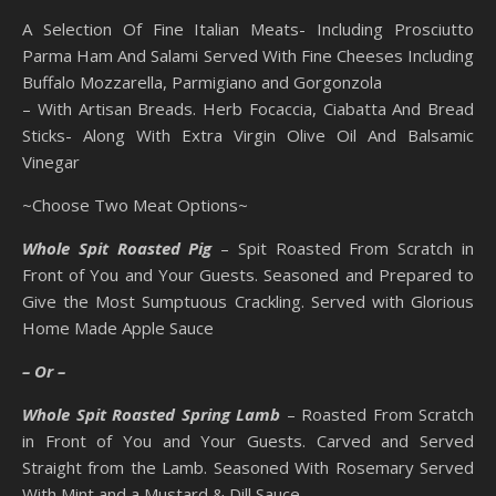
A Selection Of Fine Italian Meats- Including Prosciutto
Parma Ham And Salami Served With Fine Cheeses Including
Buffalo Mozzarella, Parmigiano and Gorgonzola
– With Artisan Breads. Herb Focaccia, Ciabatta And Bread
Sticks- Along With Extra Virgin Olive Oil And Balsamic
Vinegar
~Choose Two Meat Options~
Whole Spit Roasted Pig
– Spit Roasted From Scratch in
Front of You and Your Guests. Seasoned and Prepared to
Give the Most Sumptuous Crackling. Served with Glorious
Home Made Apple Sauce
– Or –
Whole Spit Roasted Spring Lamb
– Roasted From Scratch
in Front of You and Your Guests. Carved and Served
Straight from the Lamb. Seasoned With Rosemary Served
With Mint and a Mustard & Dill Sauce.