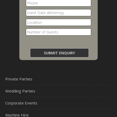
Private Parties
Wedding Parties
Corporate Events
Machine Hire